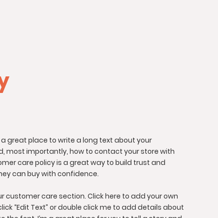
cy
 a great place to write a long text about your
, most importantly, how to contact your store with
omer care policy is a great way to build trust and
hey can buy with confidence.
r customer care section. Click here to add your own
 click “Edit Text” or double click me to add details about