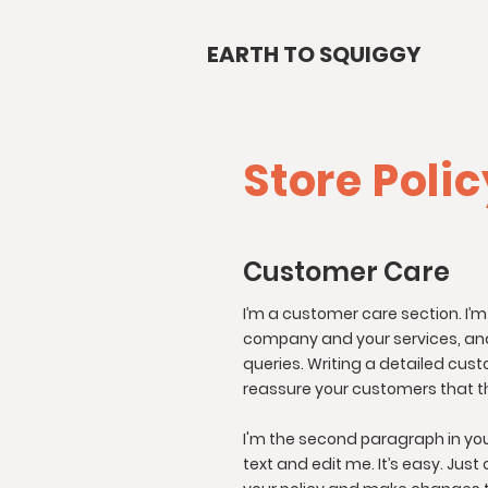
EARTH TO SQUIGGY
Store Poli
Customer Care
I’m a customer care section. I’m
company and your services, and
queries. Writing a detailed cust
reassure your customers that t
I'm the second paragraph in you
text and edit me. It’s easy. Just