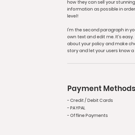
how they can sell your stunnin
information as possible in orde
level!
I'm the second paragraph in you
own text and edit me. It’s easy. 
about your policy and make chan
story and let your users know a 
Payment Method
- Credit / Debit Cards
- PAYPAL
- Offline Payments