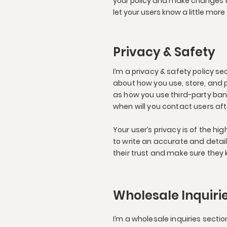
your policy and make changes to 
let your users know a little more
Privacy & Safety
I’m a privacy & safety policy s
about how you use, store, and p
as how you use third-party ban
when will you contact users af
Your user’s privacy is of the h
to write an accurate and detai
their trust and make sure they 
Wholesale Inquiri
I’m a wholesale inquiries sectio