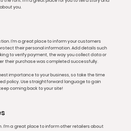
the font. I’m a great place for you to tell a story and
 about you.
ection. I’m a great place to inform your customers
rotect their personal information. Add details such
king to verify payment, the way you collect data or
ter their purchase was completed successfully.
ighest importance to your business, so take the time
led policy. Use straightforward language to gain
keep coming back to your site!
es
n. I’m a great place to inform other retailers about