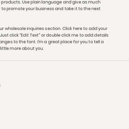
g products. Use plain language and give as much
r to promote your business and take it to the next
r wholesale inquiries section. Click here to add your
Just click “Edit Text” or double click me to add details
ges to the font. I’m a great place for you to tell a
little more about you.
s