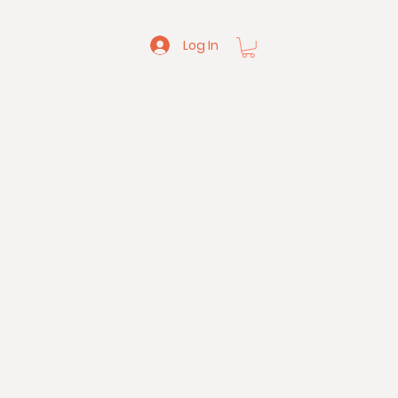
Log In